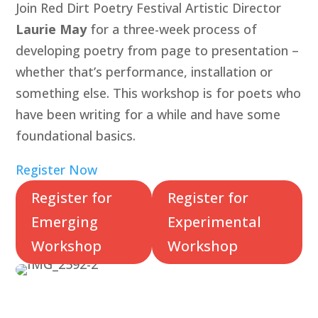
Join Red Dirt Poetry Festival Artistic Director
Laurie May
for a three-week process of
developing poetry from page to presentation –
whether that’s performance, installation or
something else. This workshop is for poets who
have been writing for a while and have some
foundational basics.
Register Now
Register for
Register for
Emerging
Experimental
Workshop
Workshop