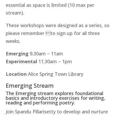
essential as space is limited (10 max per
stream).
These workshops were designed as a series, so
please remember to sign up for all three
weeks.
Emerging
9.30am – 11am
Experimental
11.30am – 1pm
Location
Alice Spring Town Library
Emerging Stream
The Emerging stream explores foundational
basics and introductory exercises for writing,
reading and performing poetry.
Join Spandu Pillarisetty to develop and nurture