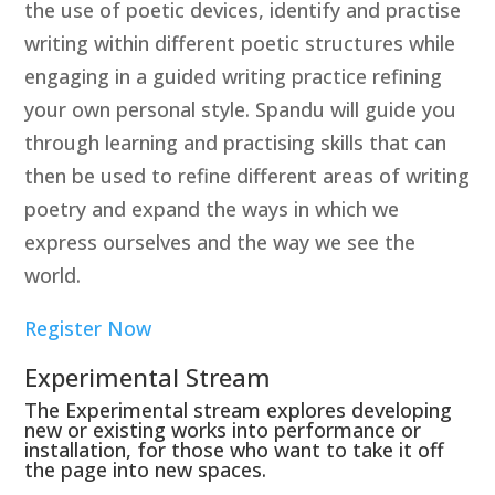
the use of poetic devices, identify and practise
writing within different poetic structures while
engaging in a guided writing practice refining
your own personal style. Spandu will guide you
through learning and practising skills that can
then be used to refine different areas of writing
poetry and expand the ways in which we
express ourselves and the way we see the
world.
Register Now
Experimental Stream
The Experimental stream explores developing
new or existing works into performance or
installation, for those who want to take it off
the page into new spaces.