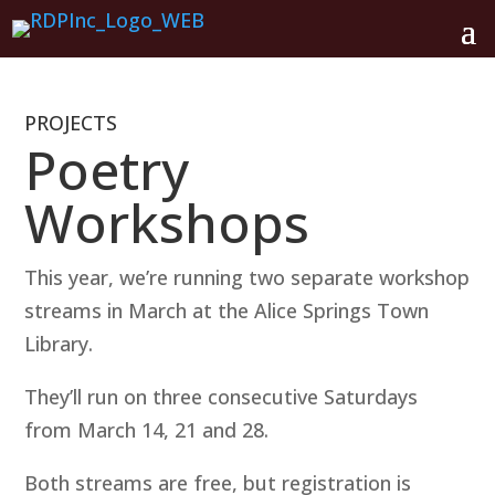
PROJECTS
Poetry
Workshops
This year, we’re running two separate workshop
streams in March at the Alice Springs Town
Library.
They’ll run on three consecutive Saturdays
from March 14, 21 and 28.
Both streams are free, but registration is